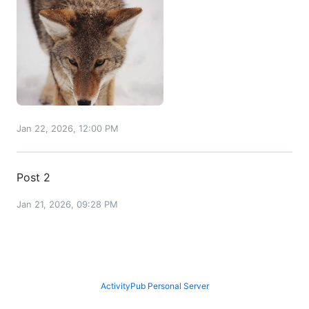
Jan 22, 2026, 12:00 PM
Post 2
Jan 21, 2026, 09:28 PM
ActivityPub Personal Server