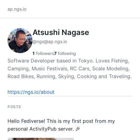
ap.ngs.io
Atsushi Nagase
@ngs@ap.ngs.io
1
followers
7
following
Software Developer based in Tokyo. Loves Fishing,
Camping, Music Festivals, RC Cars, Scale Modeling,
Road Bikes, Running, Skying, Cooking and Traveling.
https://ngs.io/about
POSTS
Hello Fediverse! This is my first post from my
personal ActivityPub server. 🎉